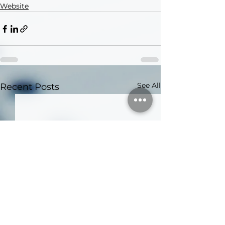
Website
See All
Recent Posts