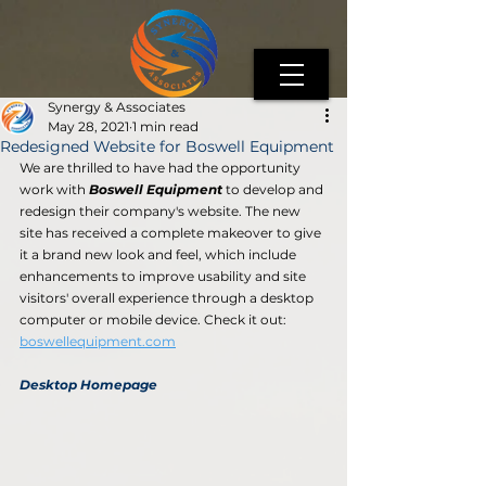
Synergy & Associates
May 28, 2021
1 min read
Redesigned Website for Boswell Equipment
We are thrilled to have had the opportunity 
work with 
Boswell Equipment
 to develop and 
redesign their company's website. The new 
site has received a complete makeover to give 
it a brand new look and feel, which include 
enhancements to improve usability and site 
visitors' overall experience through a desktop 
computer or mobile device. Check it out: 
boswellequipment.com
Desktop Homepage