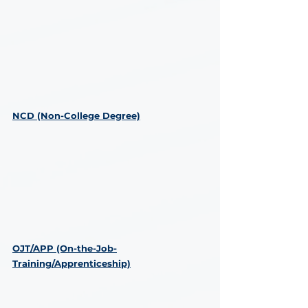
NCD (Non-College Degree)
OJT/APP (On-the-Job-
Training/Apprenticeship)