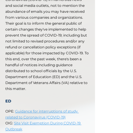
and social media outlets, not to mention the 
abundance of emails you may have received 
from various companies and organizations. 
Their goal is to inform the general public of 
certain changes they've implemented to help 
prevent the spread of COVID-19; including but 
not limited to revised procedures and/or any 
refund or cancellation policy exceptions (if 
applicable) for those impacted by COVID-19. To 
this end, over the past week, there's been a 
handful of notices including guidance 
distributed to school officials by the U.S. 
Department of Education (ED) and the U.S. 
Department of Veterans Affairs (VA) relative to 
this matter. 
ED
OPE: 
Guidance for interruptions of study 
related to Coronavirus (COVID-19)
OIG: 
Site Visit Exemption During COVID-19 
Outbreak