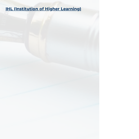
IHL (Institution of Higher Learning)