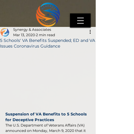
Synergy & Associates
Mar 13, 2020
2 min read
5 Schools' VA Benefits Suspended; ED and VA
Issues Coronavirus Guidance
Suspension of VA Benefits to 5 Schools 
for Deceptive Practices
The U.S. Department of Veterans Affairs (VA) 
announced on Monday, March 9, 2020 that it 