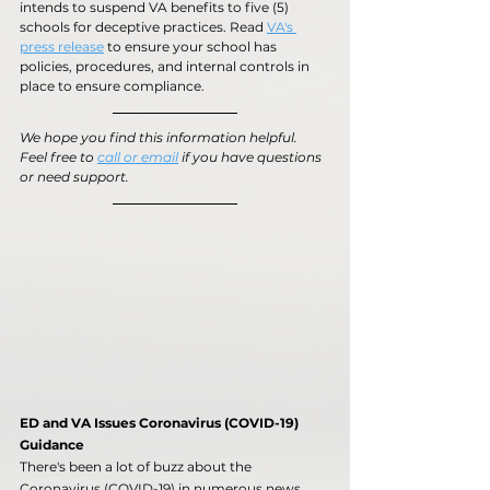
intends to suspend VA benefits to five (5) 
schools for deceptive practices. Read 
VA's 
press release
 to ensure your school has 
policies, procedures, and internal controls in 
place to ensure compliance.
We hope you find this information helpful. 
Feel free to 
call or email
 if you have questions 
or need support.
ED and VA Issues Coronavirus (COVID-19) 
Guidance
There's been a lot of buzz about the 
Coronavirus (COVID-19) in numerous news 