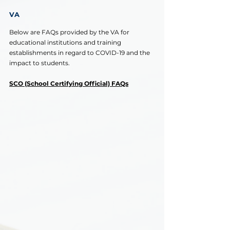
VA
Below are FAQs provided by the VA for 
educational institutions and training 
establishments in regard to COVID-19 and the 
impact to students.
SCO (School Certifying Official) FAQs