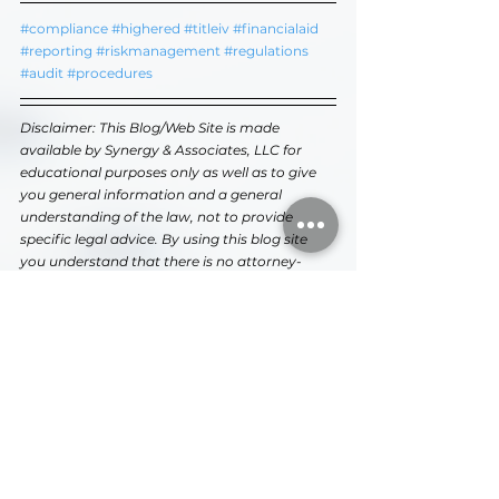
#compliance
#highered
#titleiv
#financialaid
#reporting
#riskmanagement
#regulations
#audit
#procedures
Disclaimer: This Blog/Web Site is made 
available by Synergy & Associates, LLC for 
educational purposes only as well as to give 
you general information and a general 
understanding of the law, not to provide 
specific legal advice. By using this blog site 
you understand that there is no attorney-
client relationship between you and the 
Blog/Web Site publisher. The Blog/Web Site 
should not be used as a substitute for 
professional consultation and/or competent 
legal advice from a licensed professional 
attorney in your state.
Higher Education