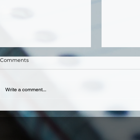
Comments
Write a comment...
Why Should You Pay for
Why Small
Website Maintenance
Should Inv
Services?
Developm