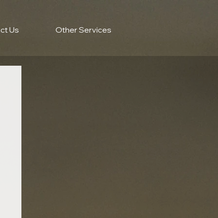
ct Us
Other Services