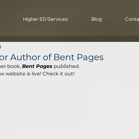
Higher ED Services
Blog
Conta
d
or Author of Bent Pages
er book, 
Bent Pages
 published. 
website is live! Check it out! 