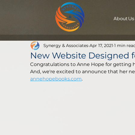
About Us
Synergy & Associates
Apr 17, 2021
1 min rea
New Website Designed f
Congratulations to Anne Hope for getting h
And, we're excited to announce that her new 
annehopebooks.com
.