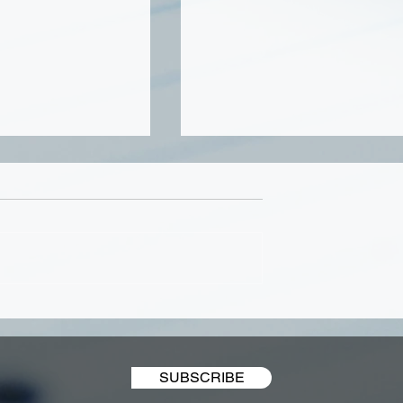
 Businesses
Honoring Veterans Day
est in Website
2021
ent
SUBSCRIBE