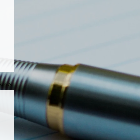
See All