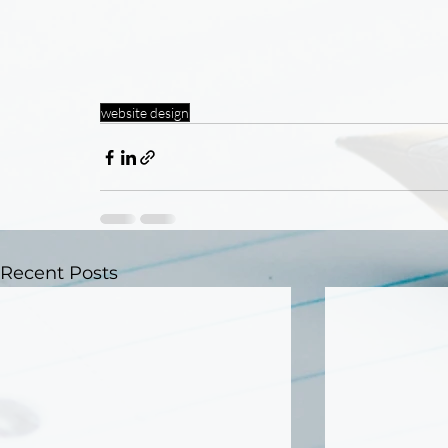
website design
Recent Posts