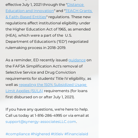
effective July 1, 2021 through the "
Distance 
Education and Innovation
" and "
TEACH Grants 
& Faith-Based Entities
" regulations. These new 
regulations affect institutional eligibility under 
the Higher Education Act of 1965, as amended 
(HEA), which were a part of the  U.S. 
Department of Education's ("ED") negotiated 
rulemaking process in 2018-2019.
As a reminder, ED recently issued 
guidance
 on 
the FAFSA Simplification Act's removal of 
Selective Service and Drug Conviction 
requirements for students' Title IV eligibility, as 
well as 
repealing the 150% Subsidized Usage 
Limit Applies (SULA)
 requirements (for loans 
first disbursed on or after July 1, 2021).
If you have any questions, we're here to help. 
Call us today at 1-816-286-4995 or via email at 
support@synergy-associatesLLC.com
.  
#compliance
#highered
#titleiv
#financialaid