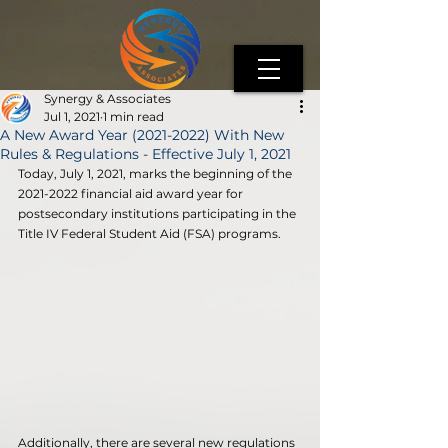
Synergy & Associates
Jul 1, 2021
1 min read
A New Award Year (2021-2022) With New
Rules & Regulations - Effective July 1, 2021
Today, July 1, 2021, marks the beginning of the 
2021-2022 financial aid award year for 
postsecondary institutions participating in the 
Title IV Federal Student Aid (FSA) programs. 
Additionally, there are several new regulations 