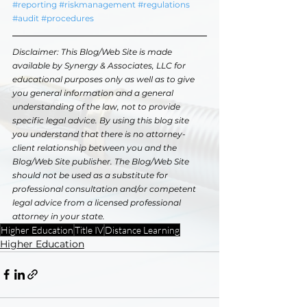
#reporting
#riskmanagement
#regulations
#audit
#procedures
Disclaimer: This Blog/Web Site is made 
available by Synergy & Associates, LLC for 
educational purposes only as well as to give 
you general information and a general 
understanding of the law, not to provide 
specific legal advice. By using this blog site 
you understand that there is no attorney-
client relationship between you and the 
Blog/Web Site publisher. The Blog/Web Site 
should not be used as a substitute for 
professional consultation and/or competent 
legal advice from a licensed professional 
attorney in your state.
Higher Education
Title IV
Distance Learning
Higher Education