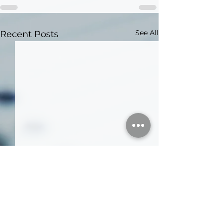
See All
Recent Posts