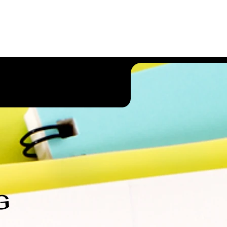
ct Us
Other Services
G