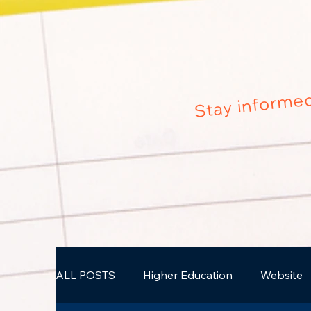
Stay informed
ALL POSTS
Higher Education
Website