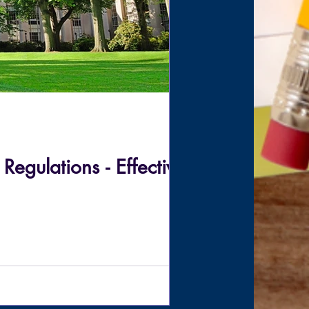
gulations - Effective