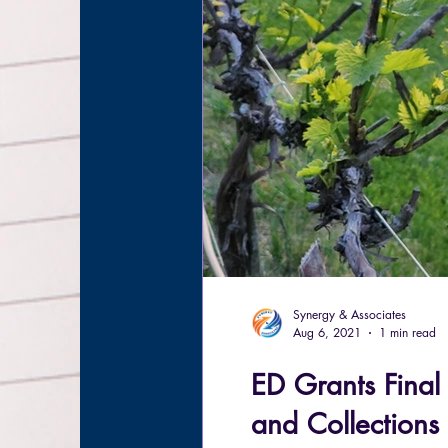
Synergy & Associates
Aug 6, 2021
1 min read
ED Grants Final
and Collections