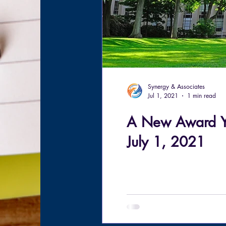
Synergy & Associates
Jul 1, 2021
1 min read
A New Award Ye
July 1, 2021