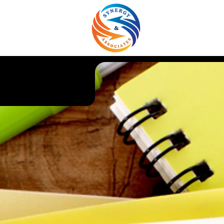
About Us