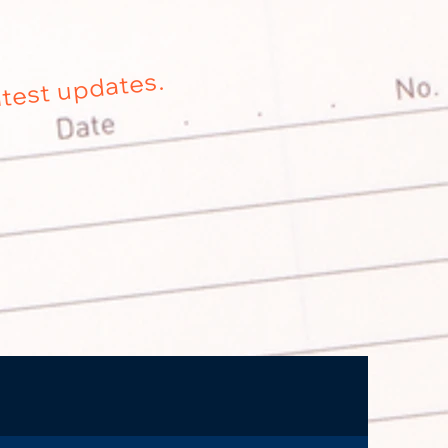
atest updates.