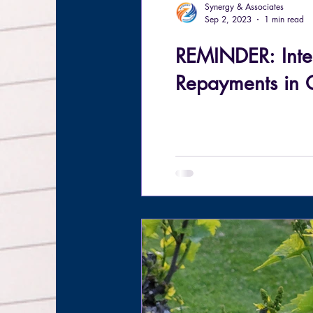
Synergy & Associates
Sep 2, 2023
1 min read
REMINDER: Inte
Repayments in 