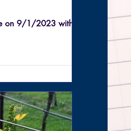
me on 9/1/2023 with