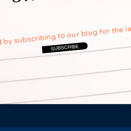
 by subscribing to our blog for the l
SUBSCRIBE