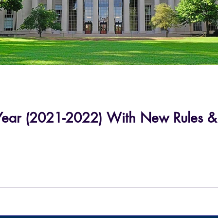
ar (2021-2022) With New Rules & Re