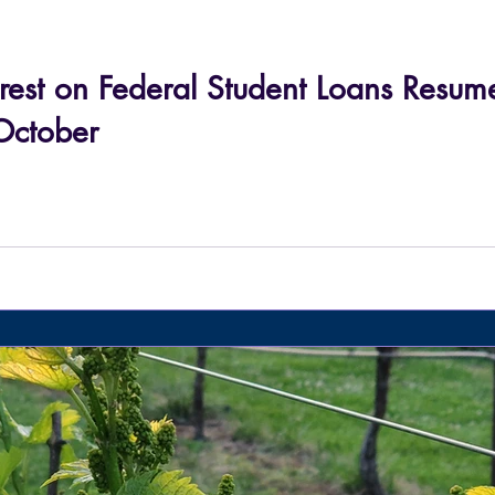
rest on Federal Student Loans Resu
October