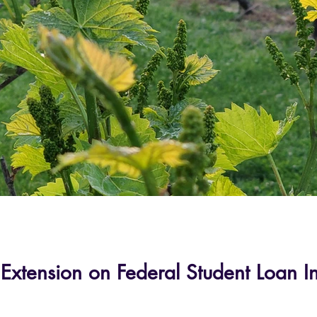
 Extension on Federal Student Loan I