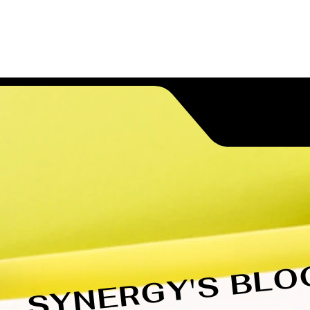
Higher ED Services
Blog
Conta
SYNERGY'S BLO