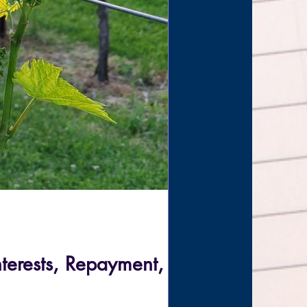
nterests, Repayment,