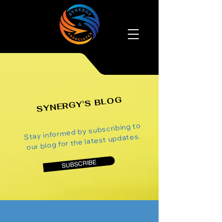
SYNERGY'S BLOG
Stay informed by subscribing to
our blog for the latest updates.
SUBSCRIBE