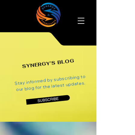
SYNERGY'S BLOG
Stay informed by subscribing to
our blog for the latest updates.
SUBSCRIBE